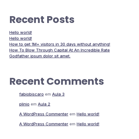
Recent Posts
Hello world!
Hello world!
How to get 1M+ visitors in 30 days without anything!
How To Blow Through Capital At An Incredible Rate
Godfather ipsum dolor sit amet.
Recent Comments
fabiobiscaro
em
Aula 3
plinio
em
Aula 2
A WordPress Commenter
em
Hello world!
A WordPress Commenter
em
Hello world!