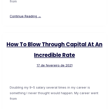
from
Continue Reading →
How To Blow Through Capital At An
Incredible Rate
17 de fevereiro de 2021
Doubling my 9–5 salary several times in my career is
something I never thought would happen. My career went
from