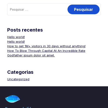
Posts recentes
Hello world!
Hello world!
How to get 1M+ visitors in 30 days without anything!
How To Blow Through Capital At An Incredible Rate
Godfather ipsum dolor sit amet.
Categorias
Uncategorized