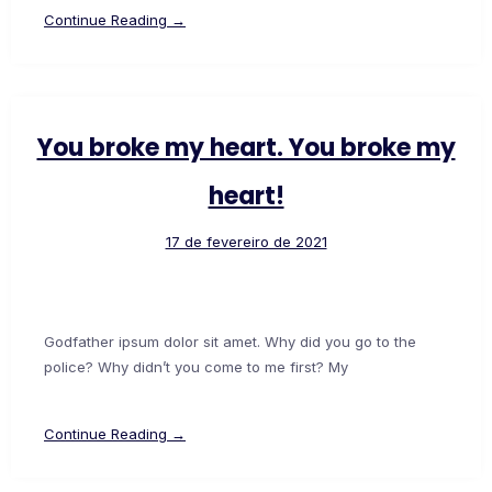
Continue Reading →
You broke my heart. You broke my
heart!
17 de fevereiro de 2021
Godfather ipsum dolor sit amet. Why did you go to the
police? Why didn’t you come to me first? My
Continue Reading →