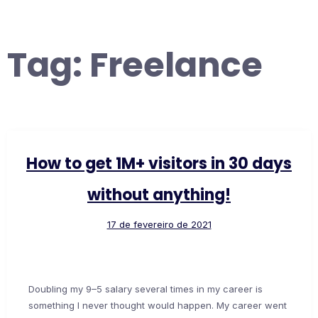
Tag:
Freelance
How to get 1M+ visitors in 30 days
without anything!
17 de fevereiro de 2021
Doubling my 9–5 salary several times in my career is
something I never thought would happen. My career went