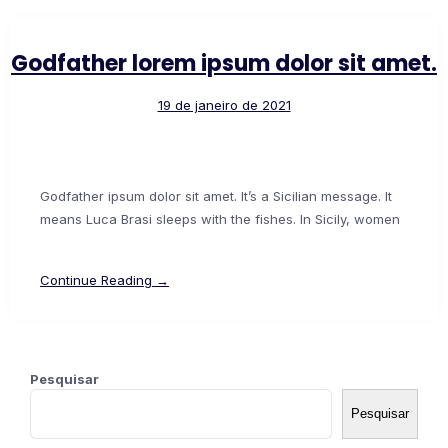
Godfather lorem ipsum dolor sit amet.
19 de janeiro de 2021
Godfather ipsum dolor sit amet. It’s a Sicilian message. It
means Luca Brasi sleeps with the fishes. In Sicily, women
Continue Reading →
Pesquisar
Pesquisar