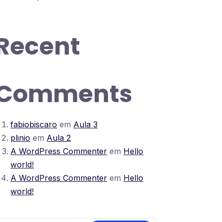
Recent
Comments
fabiobiscaro
em
Aula 3
plinio
em
Aula 2
A WordPress Commenter
em
Hello
world!
A WordPress Commenter
em
Hello
world!