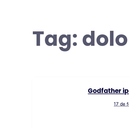
Tag:
dolo
Godfather ip
17 de 