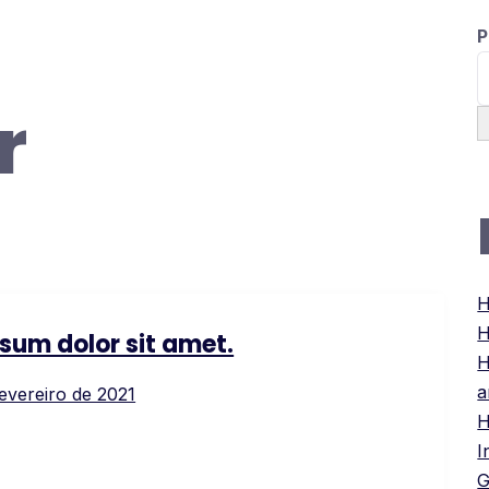
P
r
H
H
sum dolor sit amet.
H
a
fevereiro de 2021
H
I
G