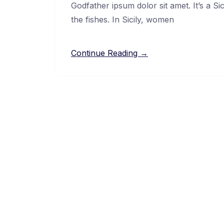
Godfather ipsum dolor sit amet. It’s a Si
the fishes. In Sicily, women
Continue Reading →