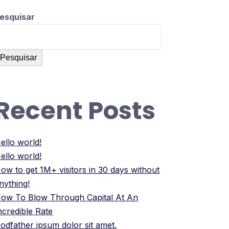
esquisar
Pesquisar
Recent Posts
ello world!
ello world!
ow to get 1M+ visitors in 30 days without
nything!
ow To Blow Through Capital At An
ncredible Rate
odfather ipsum dolor sit amet.