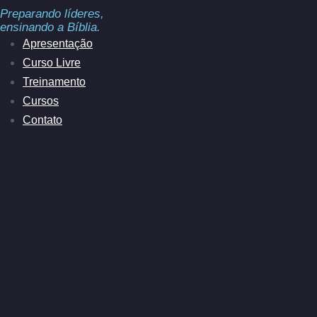
Preparando líderes,
ensinando a Bíblia.
Apresentação
Curso Livre
Treinamento
Cursos
Contato