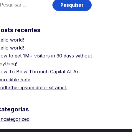
esquisar
or:
osts recentes
ello world!
ello world!
ow to get 1M+ visitors in 30 days without
nything!
ow To Blow Through Capital At An
ncredible Rate
odfather ipsum dolor sit amet.
Categorias
ncategorized