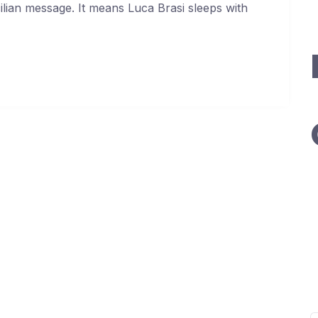
cilian message. It means Luca Brasi sleeps with