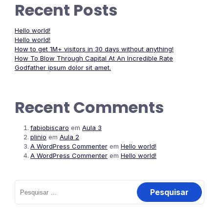
Recent Posts
Hello world!
Hello world!
How to get 1M+ visitors in 30 days without anything!
How To Blow Through Capital At An Incredible Rate
Godfather ipsum dolor sit amet.
Recent Comments
fabiobiscaro
em
Aula 3
plinio
em
Aula 2
A WordPress Commenter
em
Hello world!
A WordPress Commenter
em
Hello world!