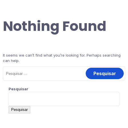
Nothing Found
It seems we can’t find what you’re looking for. Perhaps searching
can help.
Pesquisar
Pesquisar