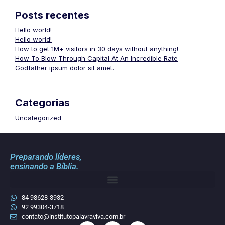
Posts recentes
Hello world!
Hello world!
How to get 1M+ visitors in 30 days without anything!
How To Blow Through Capital At An Incredible Rate
Godfather ipsum dolor sit amet.
Categorias
Uncategorized
Preparando líderes,
ensinando a Bíblia.
84 98628-3932
92 99304-3718
contato@institutopalavraviva.com.br